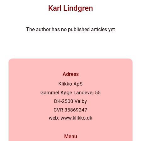
Karl Lindgren
The author has no published articles yet
Adress
web:
www.klikko.dk
Menu