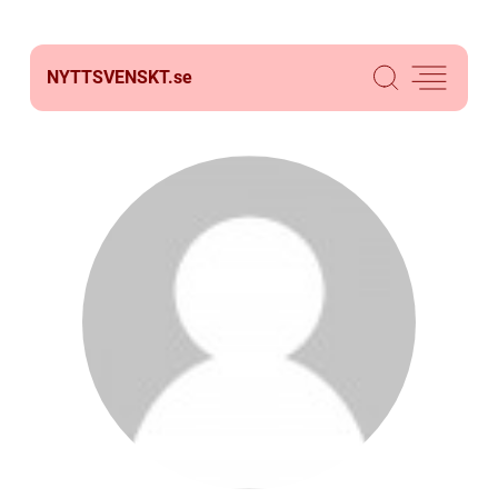
NYTTSVENSKT.
se