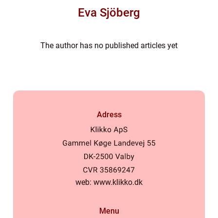
Eva Sjöberg
The author has no published articles yet
Adress
web:
www.klikko.dk
Menu