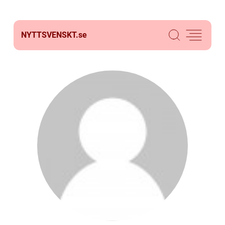
NYTTSVENSKT.
se